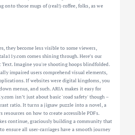
 onto those mugs of (real!) coffee, folks, as we
res, they become less visible to some viewers,
itala11y.com comes shining through. Here’s our
t Text. Imagine you're shooting hoops blindfolded.
sually impaired users comprehend visual elements,
pplications. If websites were digital kingdoms, you
op-down menus, and such. ARIA makes it easy for
y.com isn’t just about basic 'road safety' though –
t ratio. It turns a jigsaw puzzle into a novel, a
ers resources on how to create accessible PDFs.
akes continue, graciously building a community that
o ensure all user-carriages have a smooth journey