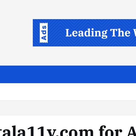
ala11y.com for A