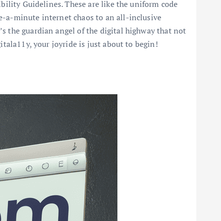
ibility Guidelines. These are like the uniform code
e-a-minute internet chaos to an all-inclusive
s the guardian angel of the digital highway that not
tala11y, your joyride is just about to begin!