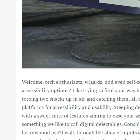
Welcome, tech enthusiasts, wizards, and even self-c
accessibility options? Like trying to find your way 
tossing two snacks up in air and catching them, all 
platforms for accessibility and usability. Steeping 
with a sweet suite of features aiming to ease your a
something we like to call digital delectables. Consi
be unwound, we'll walk through the alley of inputs a