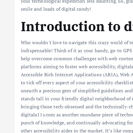
your technological expedition less daunting. So, gra
smile and loads of digital candy!
Introduction to 
Who wouldn't love to navigate this crazy world of t
indispensable! Think of it as your handy, go-to GPS
help overcome common challenges with web content ac
platforms aiming to foster web accessibility, digita
Accessible Rich Internet Applications (ARIA), Web Ac
to tick off every aspect of your accessibility check
unearth a precious gem of simplified guidelines and
stands tall in your friendly digital neighborhood of
bringing those tech-obsessed and the technically-cha
digitala11y.com as another mundane piece of technol
punch of knowledge, and continually advocating for
other accessibility aides in the market. It’s like co