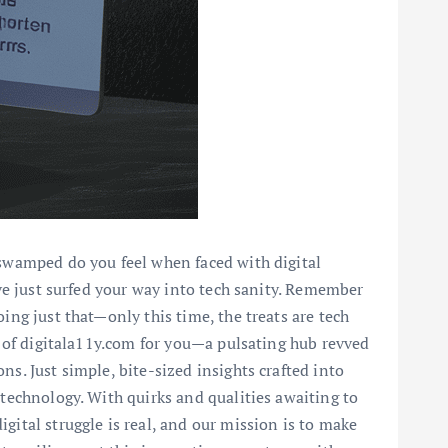
 swamped do you feel when faced with digital
've just surfed your way into tech sanity. Remember
ing just that—only this time, the treats are tech
us of digitala11y.com for you—a pulsating hub revved
s. Just simple, bite-sized insights crafted into
 technology. With quirks and qualities awaiting to
gital struggle is real, and our mission is to make