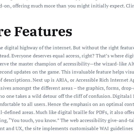
on, offering much more than you might initially expect. Cling
re Features
e digital highway of the internet. But without the right featu
tead. Everyone deserves equal access, right? That’s where dig
erve the master champion of accessibility—the wizard-like Al
second updates on the game. This invaluable feature helps vi
f descriptions. Next up is ARIA, or Accessible Rich Internet A
issives amongst the different areas – the graphics, forms, dr
o one takes a wild detour off the cliff of confusion. Digitala11
ortable to all users. Hence the emphasis on an optimal contras
defined areas. Much like digital braille for PDFs, it also off
aying, “You touch, you know.” The web accessibility give-and-t
t and UX, the site implements customisable WAI guidelines t