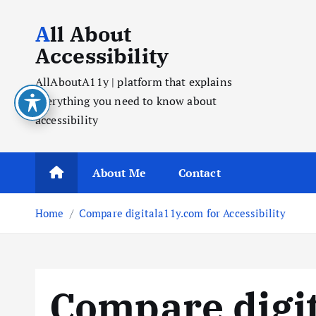
All About
Accessibility
AllAboutA11y | platform that explains
everything you need to know about
accessibility
About Me
Contact
Home
Compare digitala11y.com for Accessibility
Compare digit