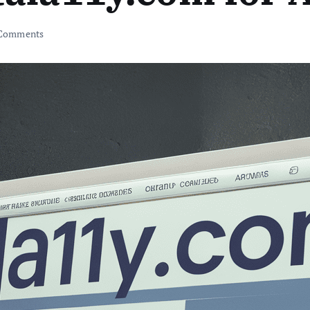
Comments