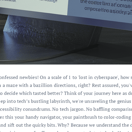
onfessed newbies! On a scale of 1 to 'lost in cyberspace', how
in a maze with a bazillion directions, right? Rest assured, you
to decide which tasted better? Think of your journey here as do
deep into tech’s bustling labyrinth, we're unraveling the geni
ccessibility conundrums. No tech jargon. No baffling comparison
der this your handy navigator, your paintbrush to color-coding
nd sift out the quirky bits. Why? Because we understand the di