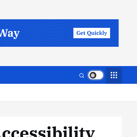
ccessibility