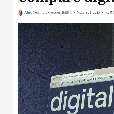
Alex Newman
Accessibility
March 24, 2025
0 