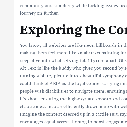
community and simplicity while tackling issues head-
journey on further.
Exploring the Co
You know, all websites are like neon billboards in th
making them feel more like an abstract painting ins
deep-dive into what sets digitala11y.com apart. Obs
Alt Text is like the buddy who gives you second by 
turning a blurry picture into a beautiful symphony o
could think of ARIA as the loyal courier carrying m
people with disabilities to navigate them, ensuring n
it's about ensuring the highways are smooth and comf
chaotic mess into an efficiently drawn map with well-
Imagine the content dressed up in a tactile suit, s
encourages equal access. Hoping to boost engagemen