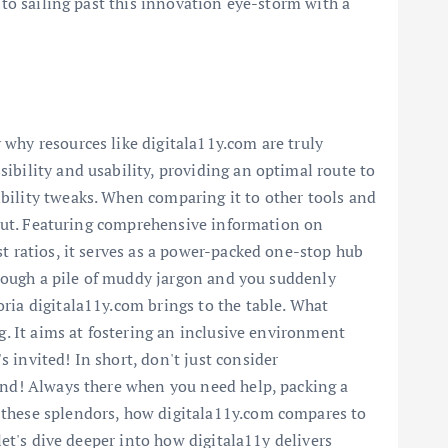
 to sailing past this innovation eye-storm with a
 why resources like digitala11y.com are truly
ibility and usability, providing an optimal route to
bility tweaks. When comparing it to other tools and
ndout. Featuring comprehensive information on
st ratios, it serves as a power-packed one-stop hub
through a pile of muddy jargon and you suddenly
ria digitala11y.com brings to the table. What
ng. It aims at fostering an inclusive environment
 invited! In short, don't just consider
ound! Always there when you need help, packing a
l these splendors, how digitala11y.com compares to
let's dive deeper into how digitala11y delivers