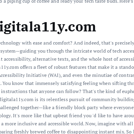
b a piping cup of coffee and ready your tech taste buds. Here’s
digitala11y.com
echnology with ease and comfort? And indeed, that's precisely
 system—guiding you through the intricate world of tech access
cessibility, alternative texts, and the whole host of accessi
la11y.com offers a fleet of robust features that make it a sta
cessibility Initiative (WAI), and even the minutiae of contra
list. You know that immensely satisfying feeling when sifting 
 instructions that anyone can follow? That's the kind of eupho
 digitala11y.com is its relentless pursuit of community buildi
llenged together—like a friendly block party where everyone's
ogy. It's more like that upbeat friend you 'd like to have ar
 a more inclusive and accessible world. Now, imagine with al
mparing freshly brewed coffee to disappointing instant mix. So 