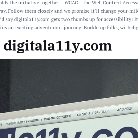
 holds the initiative together – WCAG – the Web Content Access
way. Follow them closely and we promise it’ll change your-mil
 say digitala11y.com gets two thumbs up for accessibility! It’
ins an exciting adventurous journey! Buckle up folks, with digi
g digitala11y.com