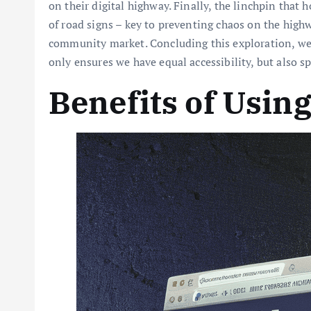
on their digital highway. Finally, the linchpin that
of road signs – key to preventing chaos on the high
community market. Concluding this exploration, we’d
only ensures we have equal accessibility, but also sp
Benefits of Usin