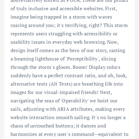
abbreviatively known as POUR. These are our pillars
of truly inclusive and accessible websites. First,
imagine being trapped in a storm with waves
roaring around you; it's terrifying, right? This storm
represents users struggling with accessibility or
usability issues in everyday web browsing. Now,
design itself comes as the hero of our story, casting
a beaming lighthouse of 'Perceptibility', slicing
through the storm's gloom. Boom! Display colors
suddenly have a perfect contrast ratio, and oh, look,
alternative texts (Alt Texts) are breathing life into
images for our visual-impaired friends! Next,
navigating the seas of 'Operability' we hoist our
sails, adjusting with ARIA attributes, making every
website interaction smooth sailing. It's no longer a
chaos of untouched buttons; it dances and
harmonizes at every user's command—equivalent to