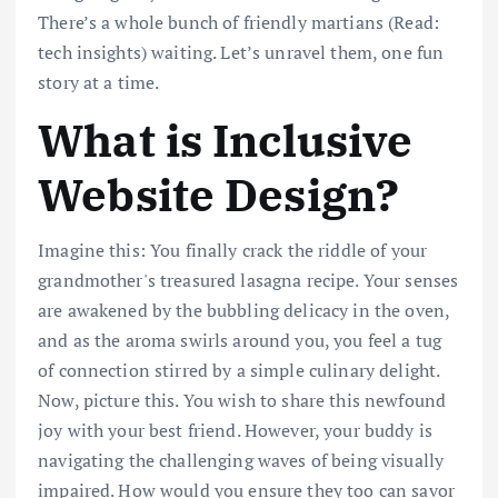
There’s a whole bunch of friendly martians (Read:
tech insights) waiting. Let’s unravel them, one fun
story at a time.
What is Inclusive
Website Design?
Imagine this: You finally crack the riddle of your
grandmother's treasured lasagna recipe. Your senses
are awakened by the bubbling delicacy in the oven,
and as the aroma swirls around you, you feel a tug
of connection stirred by a simple culinary delight.
Now, picture this. You wish to share this newfound
joy with your best friend. However, your buddy is
navigating the challenging waves of being visually
impaired. How would you ensure they too can savor