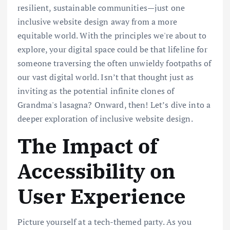
resilient, sustainable communities—just one
inclusive website design away from a more
equitable world. With the principles we're about to
explore, your digital space could be that lifeline for
someone traversing the often unwieldy footpaths of
our vast digital world. Isn’t that thought just as
inviting as the potential infinite clones of
Grandma's lasagna? Onward, then! Let’s dive into a
deeper exploration of inclusive website design.
The Impact of
Accessibility on
User Experience
Picture yourself at a tech-themed party. As you