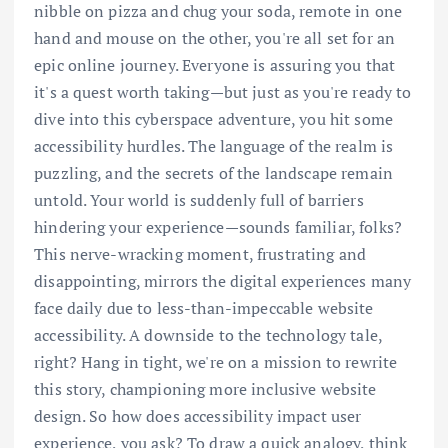
nibble on pizza and chug your soda, remote in one
hand and mouse on the other, you're all set for an
epic online journey. Everyone is assuring you that
it's a quest worth taking—but just as you're ready to
dive into this cyberspace adventure, you hit some
accessibility hurdles. The language of the realm is
puzzling, and the secrets of the landscape remain
untold. Your world is suddenly full of barriers
hindering your experience—sounds familiar, folks?
This nerve-wracking moment, frustrating and
disappointing, mirrors the digital experiences many
face daily due to less-than-impeccable website
accessibility. A downside to the technology tale,
right? Hang in tight, we're on a mission to rewrite
this story, championing more inclusive website
design. So how does accessibility impact user
experience, you ask? To draw a quick analogy, think