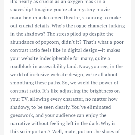
it's nearly as crucial as an oxygen mask in a
spaceship! Imagine you're at a mystery movie
marathon in a darkened theatre, straining to make
out crucial details. Who's the rogue character lurking
in the shadows? The stress piled up despite the
abundance of popcorn, didn't it? That's what a poor
contrast ratio feels like in digital design—it makes
your website indecipherable for many, quite a
roadblock in accessibility land. Now, you see, in the
world of inclusive website design, we're all about
smoothing these paths. So, we wield the power of
contrast ratio. It's like adjusting the brightness on
your TV, allowing every character, no matter how
shadowy, to be seen clearly. You've eliminated
guesswork, and your audience can enjoy the
narrative without feeling left in the dark. Why is
this so important? Well, mate, put on the shoes of