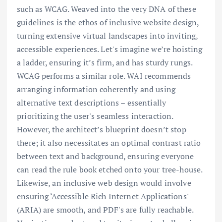
such as WCAG. Weaved into the very DNA of these
guidelines is the ethos of inclusive website design,
turning extensive virtual landscapes into inviting,
accessible experiences. Let's imagine we’re hoisting
a ladder, ensuring it’s firm, and has sturdy rungs.
WCAG performs a similar role. WAI recommends
arranging information coherently and using
alternative text descriptions – essentially
prioritizing the user's seamless interaction.
However, the architect’s blueprint doesn’t stop
there; it also necessitates an optimal contrast ratio
between text and background, ensuring everyone
can read the rule book etched onto your tree-house.
Likewise, an inclusive web design would involve
ensuring ‘Accessible Rich Internet Applications'
(ARIA) are smooth, and PDF's are fully reachable.