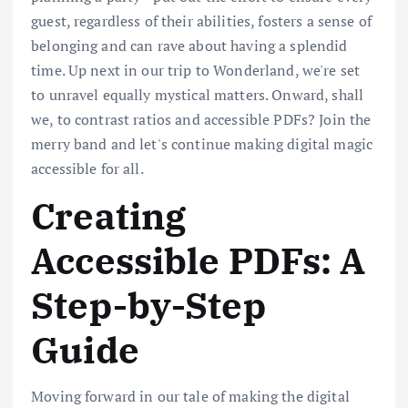
guest, regardless of their abilities, fosters a sense of
belonging and can rave about having a splendid
time. Up next in our trip to Wonderland, we're set
to unravel equally mystical matters. Onward, shall
we, to contrast ratios and accessible PDFs? Join the
merry band and let's continue making digital magic
accessible for all.
Creating
Accessible PDFs: A
Step-by-Step
Guide
Moving forward in our tale of making the digital