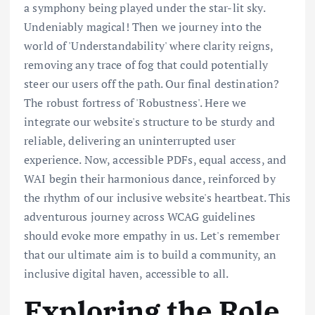
a symphony being played under the star-lit sky.
Undeniably magical! Then we journey into the
world of 'Understandability' where clarity reigns,
removing any trace of fog that could potentially
steer our users off the path. Our final destination?
The robust fortress of 'Robustness'. Here we
integrate our website's structure to be sturdy and
reliable, delivering an uninterrupted user
experience. Now, accessible PDFs, equal access, and
WAI begin their harmonious dance, reinforced by
the rhythm of our inclusive website's heartbeat. This
adventurous journey across WCAG guidelines
should evoke more empathy in us. Let's remember
that our ultimate aim is to build a community, an
inclusive digital haven, accessible to all.
Exploring the Role