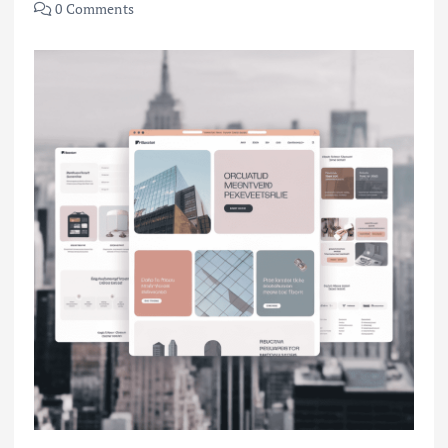
0 Comments