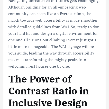
Navigating unchartered territories gets challenging.
Although building for an all-embracing web
community can seem like an Everest climb, the
march towards web accessibility is made smoother
with detailed guidelines from WAI. So, ready to don
your hard hat and design a digital environment for
one and all? Turns out climbing Everest just got a
little more manageable. The WAI signage will be
your guide, leading the way through accessibility
mazes – transforming the mighty peaks into
welcoming rest houses one by one.
The Power of
Contrast Ratio in
Inclusive Design