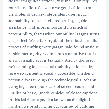
clearer image descriptions, true inclusion requires
conscious effort. So, when we gently fold in the
principles of device-independent user input,
adaptability to user-preferred settings, guide
assistance, and, most importantly, a pinch of
perceptibility, that’s when our online lasagna turns
out perfect. We're talking about the robust, mindful
process of crafting every garage-sale-found antique
or shimmering city skyline into a narrative that is
as rich visually as it is textually. And by doing so,
we're aiming for the equal usability gold, making
sure web content is equally accessible whether a
person drives through the technological autobahn
using high-tech sports cars of screen readers and
Brailles or heavy-goods vehicles of closed captions.
In this kaleidoscope, also known as the digital
frontier, we’re advancing our journey of building