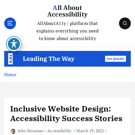
All About
Accessibility
AllAboutA11y | platform that
explains everything you need
to know about accessibility
Home
Inclusive Website Design:
Accessibility Success Stories
Alex Newman
Accessibility
March 19, 2025