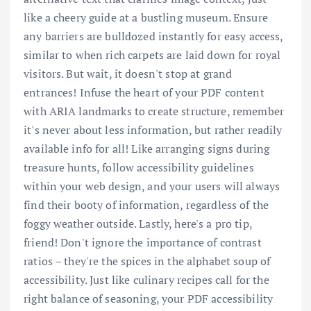
like a cheery guide at a bustling museum. Ensure
any barriers are bulldozed instantly for easy access,
similar to when rich carpets are laid down for royal
visitors. But wait, it doesn't stop at grand
entrances! Infuse the heart of your PDF content
with ARIA landmarks to create structure, remember
it's never about less information, but rather readily
available info for all! Like arranging signs during
treasure hunts, follow accessibility guidelines
within your web design, and your users will always
find their booty of information, regardless of the
foggy weather outside. Lastly, here's a pro tip,
friend! Don't ignore the importance of contrast
ratios – they're the spices in the alphabet soup of
accessibility. Just like culinary recipes call for the
right balance of seasoning, your PDF accessibility