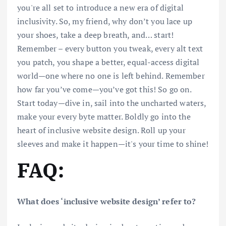
you're all set to introduce a new era of digital
inclusivity. So, my friend, why don’t you lace up
your shoes, take a deep breath, and… start!
Remember – every button you tweak, every alt text
you patch, you shape a better, equal-access digital
world—one where no one is left behind. Remember
how far you’ve come—you’ve got this! So go on.
Start today—dive in, sail into the uncharted waters,
make your every byte matter. Boldly go into the
heart of inclusive website design. Roll up your
sleeves and make it happen—it's your time to shine!
FAQ:
What does ‘inclusive website design’ refer to?