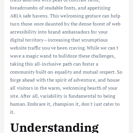
breadcrumbs of readable fonts, and appetizing
ARIA safe havens. This welcoming gesture can help
turn those once daunted by the dense forest of web
accessibility into brand ambassadors for your
digital territory—increasing that scrumptious
website traffic you've been craving. While we can't
wave a magic wand to bulldoze these challenges,
taking this all-inclusive path can foster a
community built on equality and mutual respect. So
forge ahead with the spirit of adventure, and house
all visitors in the warm, welcoming hearth of your
site. After all, variability is fundamental to being
human. Embrace it, champion it, don't just cater to
it.
Understanding