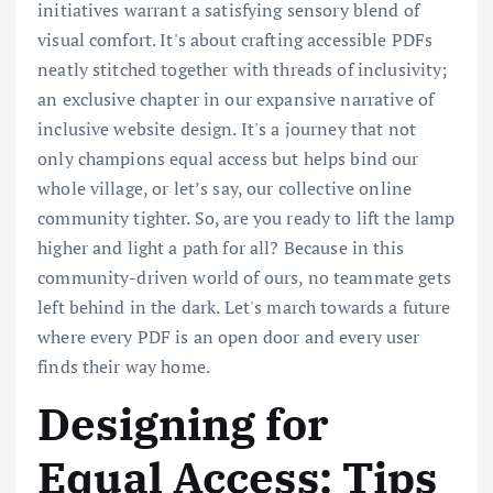
initiatives warrant a satisfying sensory blend of
visual comfort. It's about crafting accessible PDFs
neatly stitched together with threads of inclusivity;
an exclusive chapter in our expansive narrative of
inclusive website design. It's a journey that not
only champions equal access but helps bind our
whole village, or let’s say, our collective online
community tighter. So, are you ready to lift the lamp
higher and light a path for all? Because in this
community-driven world of ours, no teammate gets
left behind in the dark. Let's march towards a future
where every PDF is an open door and every user
finds their way home.
Designing for
Equal Access: Tips