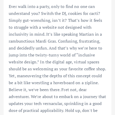
Ever walk into a party, only to find no one can
understand you? Switch the DJ, cookies for cacti?
Simply gut-wrenching, isn’t it? That’s how it feels
to struggle with a website not designed with
inclusivity in mind. It’s like speaking Martian in a
rambunctious Mardi Gras. Confusing, frustrating,
and decidedly unfun. And that’s why we’re here to
jump into the twisty-turny world of “inclusive
website design.” In the digital age, virtual spaces
should be as welcoming as your favorite coffee shop.
Yet, maneuvering the depths of this concept could
be a bit like wrestling a hoverboard on a zipline.
Believe it, we've been there. Fret not, dear
adventurer. We’re about to embark on a journey that
updates your tech vernacular, sprinkling in a good
dose of practical applicability. Hold up, don't be