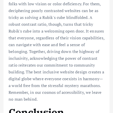
folks with low vision or color deficiency. For them,
deciphering poorly contrasted websites can be as
tricky as solving a Rubik's cube blindfolded. A
robust contrast ratio, though, turns that tricky
Rubik's cube into a welcoming open door. It ensures
that everyone, regardless of their vision capabilities,
can navigate with ease and feel a sense of
belonging. Together, driving down the highway of
inclusivity, acknowledging the power of contrast
ratio reiterates our commitment to community
building. The best inclusive website design creates a
digital globe where everyone coexists in harmony—
a world free from the stressful mystery marathons.
Remember, in our cosmos of accessibility, we leave
no man behind.
Conclusion