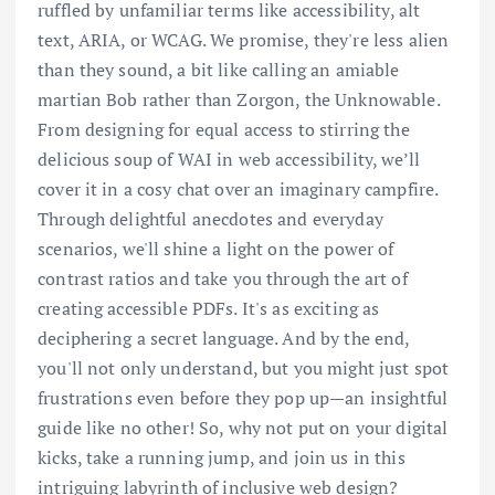
ruffled by unfamiliar terms like accessibility, alt
text, ARIA, or WCAG. We promise, they're less alien
than they sound, a bit like calling an amiable
martian Bob rather than Zorgon, the Unknowable.
From designing for equal access to stirring the
delicious soup of WAI in web accessibility, we’ll
cover it in a cosy chat over an imaginary campfire.
Through delightful anecdotes and everyday
scenarios, we'll shine a light on the power of
contrast ratios and take you through the art of
creating accessible PDFs. It's as exciting as
deciphering a secret language. And by the end,
you'll not only understand, but you might just spot
frustrations even before they pop up—an insightful
guide like no other! So, why not put on your digital
kicks, take a running jump, and join us in this
intriguing labyrinth of inclusive web design?