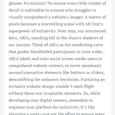
glasses. Its mission? To ensure every little trinket of
detail is noticeable to anyone who struggles to
visually comprehend a website's images. A matter of
pixels becomes a storytelling scene with Alt Text’s
superpower of inclusivity. Next stop, our uncrowned
hero, ARIA, standing tall in the elusive shadows of
our journey. Think of ARIA as the comforting voice
that guides blindfolded participants in trust walks.
ARIA labels and roles assist screen reader users to
comprehend website content, to move seamlessly
around interactive elements like buttons or sliders,
demystifying the unknown territories. Nurturing an
inclusive website design wouldn’t catch flight
without these two invaluable elements. So, while
developing your digital scenery, remember to
engineer your platform for inclusivity. It’s like
planning a party—put out the effort to ensure every