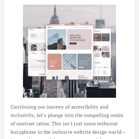
Continuing our journey of accessibility and
inclusivity, let’s plunge into the compelling realm
of contrast ratios. This isn't just some technical
buzzphrase in the inclusive website design world—