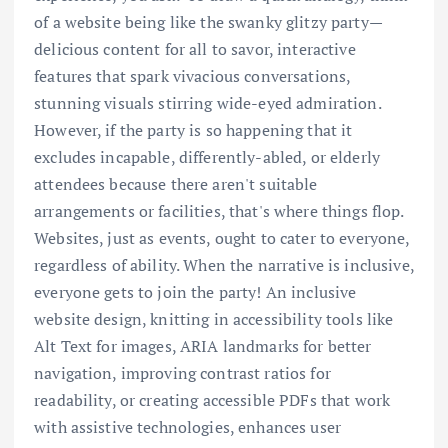
of a website being like the swanky glitzy party—
delicious content for all to savor, interactive
features that spark vivacious conversations,
stunning visuals stirring wide-eyed admiration.
However, if the party is so happening that it
excludes incapable, differently-abled, or elderly
attendees because there aren't suitable
arrangements or facilities, that's where things flop.
Websites, just as events, ought to cater to everyone,
regardless of ability. When the narrative is inclusive,
everyone gets to join the party! An inclusive
website design, knitting in accessibility tools like
Alt Text for images, ARIA landmarks for better
navigation, improving contrast ratios for
readability, or creating accessible PDFs that work
with assistive technologies, enhances user