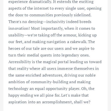
experience dramatically. It extends the exciting
aspects of the internet to every single user, opening
the door to communities previously sidelined.
There's no denying—inclusivity indeed breeds
innovation! Most importantly, when it comes to
usability—we’re taking off the armour, kicking up
our feet, and making navigation a cakewalk. The
heroes of our tale are our users and we aspire to
turn their medial quests into legendary ones.
Accessibility is the magical portal leading us toward
that reality where all users immerse themselves in
the same enriched adventures, driving our noble
ambition of community-building and making
technology an equal opportunity player. Oh, the
happy ending we all pine for. Let's make that
aspiration into an accomplishment, shall we?