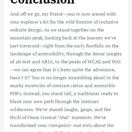
And off we go, my friend—you're now armed with
your explorer's kit for the wild frontier of inclusive
website design. As we stand together on the
mountain peak, looking back at the journey we've
just traversed—right from the early footfalls on the
landscape of accessibility, through the dense jungles
of alt text and ARIA, to the peaks of WCAG and WAI
—we can agree that it's been quite the adventure,
hasn't it? You're no longer scrambling about in the
murky mysteries of contrast ratios and accessible
PDFs. Instead, you stand tall, a trailblazer ready to
blaze your own path through the internet
wilderness. We've shared laughs, gasps, and the
thrill of those visceral "Aha!" moments. We've
transformed your viewpoint—not only about the