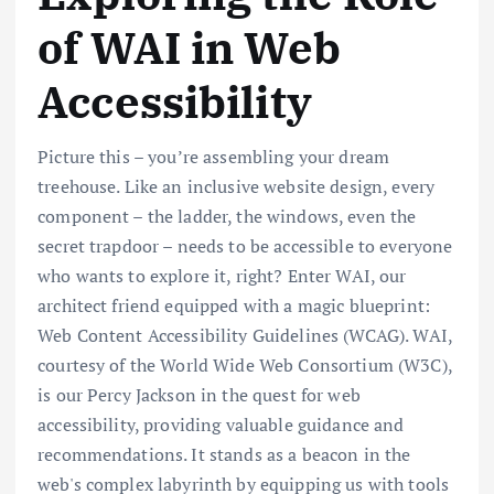
of WAI in Web
Accessibility
Picture this – you’re assembling your dream
treehouse. Like an inclusive website design, every
component – the ladder, the windows, even the
secret trapdoor – needs to be accessible to everyone
who wants to explore it, right? Enter WAI, our
architect friend equipped with a magic blueprint:
Web Content Accessibility Guidelines (WCAG). WAI,
courtesy of the World Wide Web Consortium (W3C),
is our Percy Jackson in the quest for web
accessibility, providing valuable guidance and
recommendations. It stands as a beacon in the
web's complex labyrinth by equipping us with tools