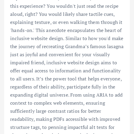
this experience? You wouldn't just read the recipe
aloud, right? You would likely share tactile cues,
explaining texture, or even walking them through it
'hands-on.' This anecdote encapsulates the heart of
inclusive website design. Similar to how you'd make
the journey of recreating Grandma’s famous lasagna
just as joyful and convenient for your visually
impaired friend, inclusive website design aims to
offer equal access to information and functionality
to all users. It’s the power tool that helps everyone,
regardless of their ability, participate fully in the
expanding digital universe. From using ARIA to add
context to complex web elements, ensuring
sufficiently large contrast ratios for better
readability, making PDFs accessible with improved
structure tags, to penning impactful alt texts for