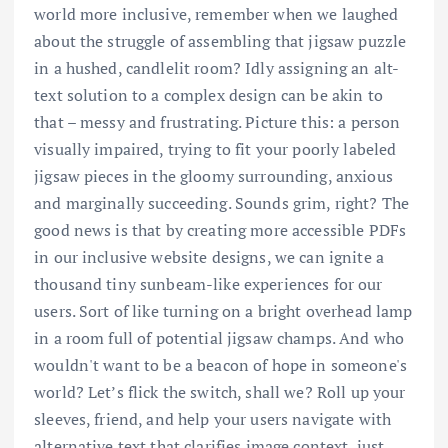
world more inclusive, remember when we laughed
about the struggle of assembling that jigsaw puzzle
in a hushed, candlelit room? Idly assigning an alt-
text solution to a complex design can be akin to
that – messy and frustrating. Picture this: a person
visually impaired, trying to fit your poorly labeled
jigsaw pieces in the gloomy surrounding, anxious
and marginally succeeding. Sounds grim, right? The
good news is that by creating more accessible PDFs
in our inclusive website designs, we can ignite a
thousand tiny sunbeam-like experiences for our
users. Sort of like turning on a bright overhead lamp
in a room full of potential jigsaw champs. And who
wouldn't want to be a beacon of hope in someone's
world? Let’s flick the switch, shall we? Roll up your
sleeves, friend, and help your users navigate with
alternative text that clarifies image context, just