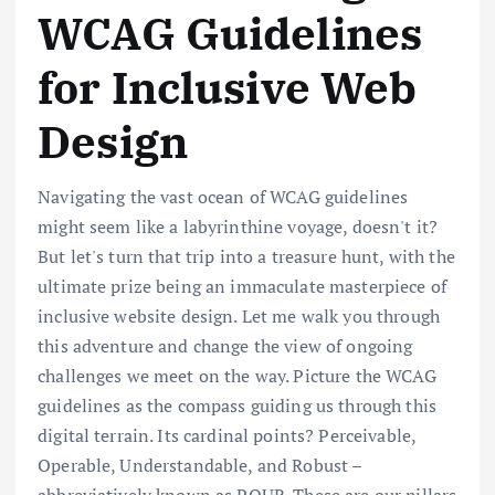
WCAG Guidelines
for Inclusive Web
Design
Navigating the vast ocean of WCAG guidelines
might seem like a labyrinthine voyage, doesn't it?
But let's turn that trip into a treasure hunt, with the
ultimate prize being an immaculate masterpiece of
inclusive website design. Let me walk you through
this adventure and change the view of ongoing
challenges we meet on the way. Picture the WCAG
guidelines as the compass guiding us through this
digital terrain. Its cardinal points? Perceivable,
Operable, Understandable, and Robust –