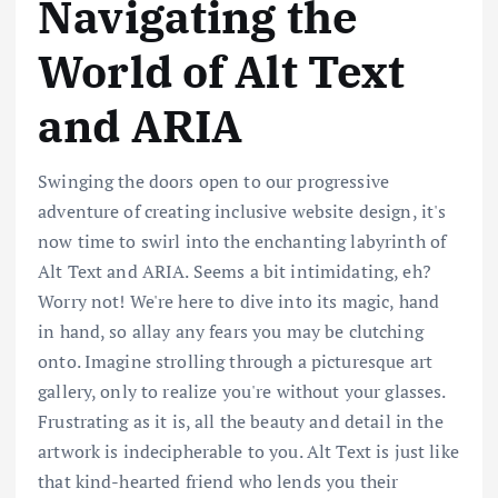
Navigating the
World of Alt Text
and ARIA
Swinging the doors open to our progressive
adventure of creating inclusive website design, it's
now time to swirl into the enchanting labyrinth of
Alt Text and ARIA. Seems a bit intimidating, eh?
Worry not! We're here to dive into its magic, hand
in hand, so allay any fears you may be clutching
onto. Imagine strolling through a picturesque art
gallery, only to realize you're without your glasses.
Frustrating as it is, all the beauty and detail in the
artwork is indecipherable to you. Alt Text is just like
that kind-hearted friend who lends you their