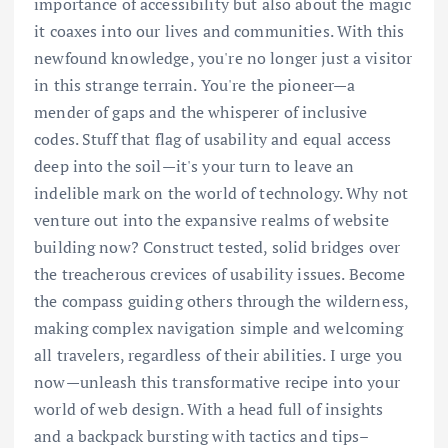
importance of accessibility but also about the magic
it coaxes into our lives and communities. With this
newfound knowledge, you're no longer just a visitor
in this strange terrain. You're the pioneer—a
mender of gaps and the whisperer of inclusive
codes. Stuff that flag of usability and equal access
deep into the soil—it's your turn to leave an
indelible mark on the world of technology. Why not
venture out into the expansive realms of website
building now? Construct tested, solid bridges over
the treacherous crevices of usability issues. Become
the compass guiding others through the wilderness,
making complex navigation simple and welcoming
all travelers, regardless of their abilities. I urge you
now—unleash this transformative recipe into your
world of web design. With a head full of insights
and a backpack bursting with tactics and tips–