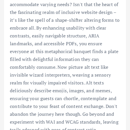
accommodate varying needs? Isn't that the heart of
the fascinating realm of inclusive website design –
it’s like the spell of a shape-shifter altering forms to
embrace all. By enhancing usability with clear
contrasts, easily navigable structure, ARIA
landmarks, and accessible PDFs, you ensure
everyone at this metaphorical banquet finds a plate
filled with delightful information they can
comfortably consume. Now picture alt text like
invisible wizard interpreters, weaving a sensory
realm for visually impaired visitors. Alt texts
deliciously describe emojis, images, and memes,
ensuring your guests can chortle, contemplate and
contribute to your feast of content exchange. Don't
abandon the journey here though. Go beyond and
experiment with WAI and WCAG standards, leaving
trails adorned with peas of contrast ratio,