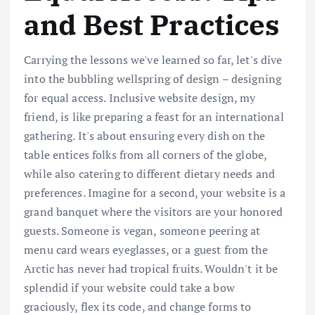
and Best Practices
Carrying the lessons we've learned so far, let's dive
into the bubbling wellspring of design – designing
for equal access. Inclusive website design, my
friend, is like preparing a feast for an international
gathering. It's about ensuring every dish on the
table entices folks from all corners of the globe,
while also catering to different dietary needs and
preferences. Imagine for a second, your website is a
grand banquet where the visitors are your honored
guests. Someone is vegan, someone peering at
menu card wears eyeglasses, or a guest from the
Arctic has never had tropical fruits. Wouldn't it be
splendid if your website could take a bow
graciously, flex its code, and change forms to